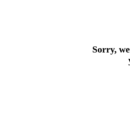
Sorry, we