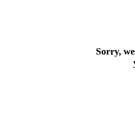
Sorry, we