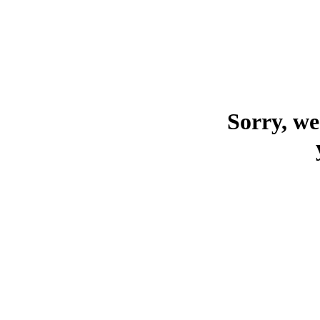
Sorry, we