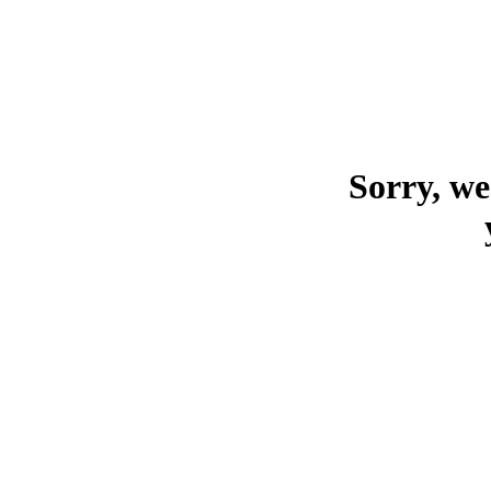
Sorry, we