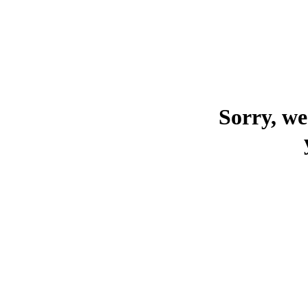
Sorry, we