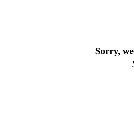
Sorry, we