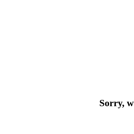
Sorry, w