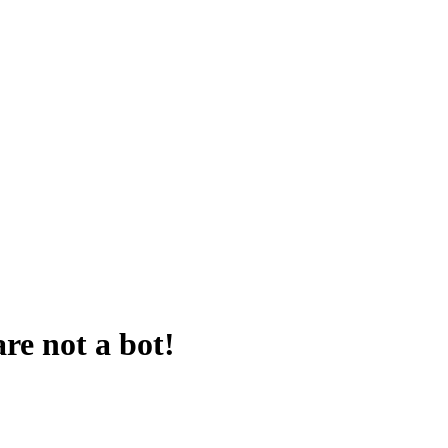
are not a bot!