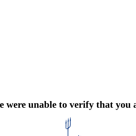
e were unable to verify that you 