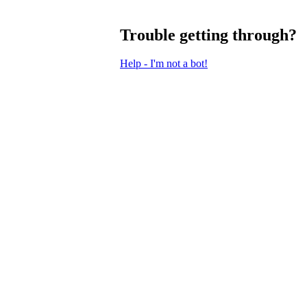
Trouble getting through?
Help - I'm not a bot!