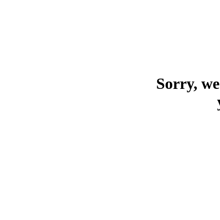
Sorry, we