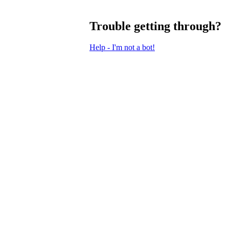
Trouble getting through?
Help - I'm not a bot!