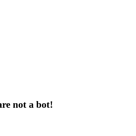
are not a bot!