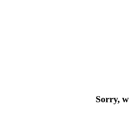
Sorry, w