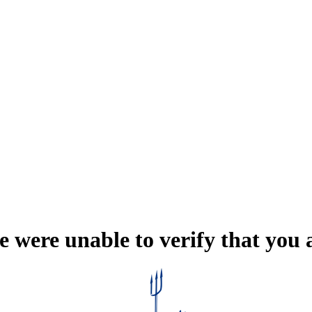
e were unable to verify that you 