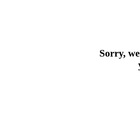
Sorry, we