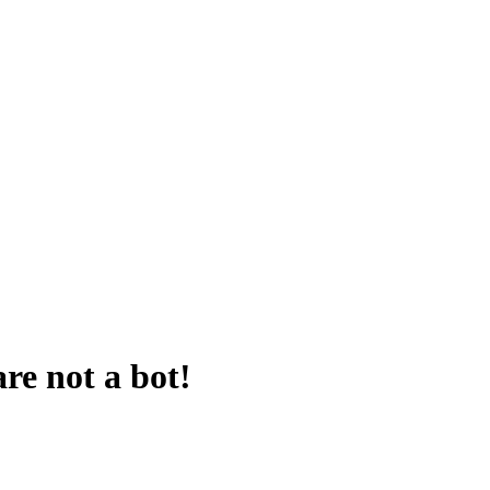
are not a bot!