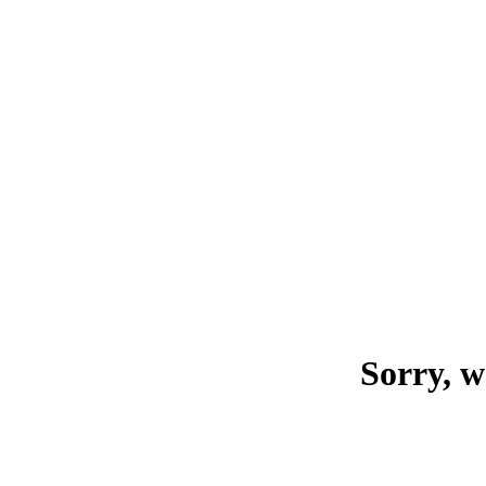
Sorry, w