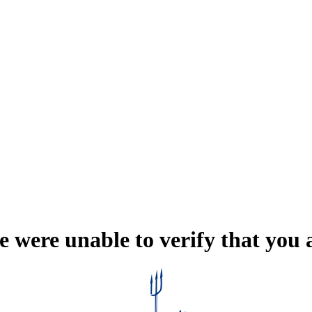
e were unable to verify that you 