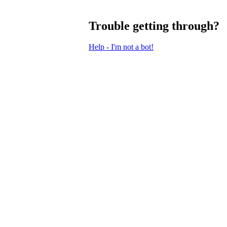
Trouble getting through?
Help - I'm not a bot!