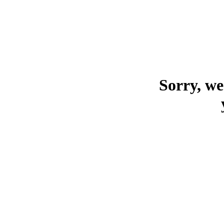
Sorry, we