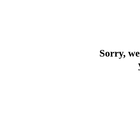
Sorry, we