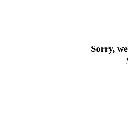
Sorry, we