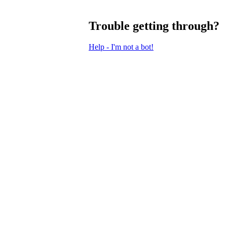
Trouble getting through?
Help - I'm not a bot!