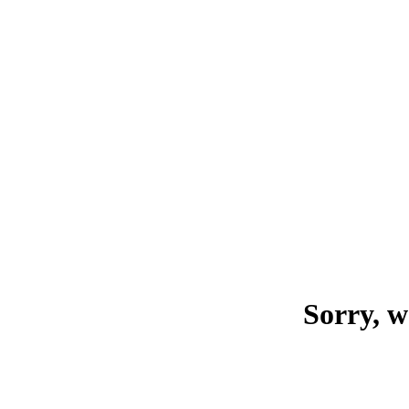
Sorry, w