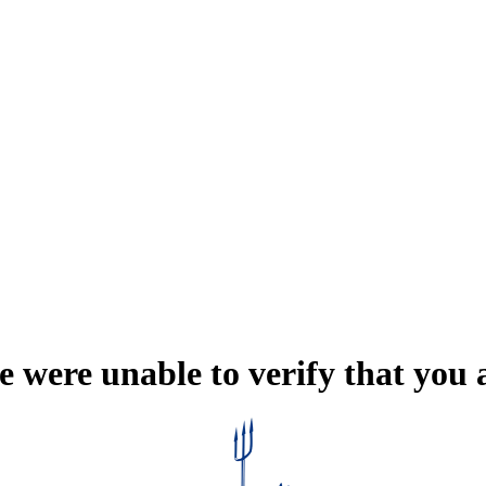
e were unable to verify that you 