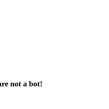
are not a bot!