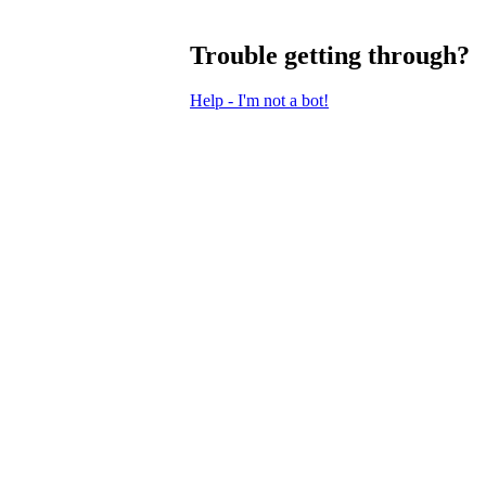
Trouble getting through?
Help - I'm not a bot!