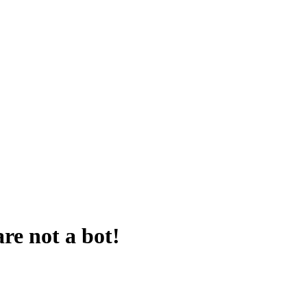
are not a bot!