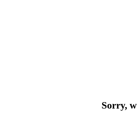
Sorry, w