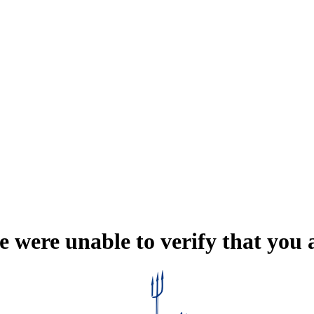
e were unable to verify that you 