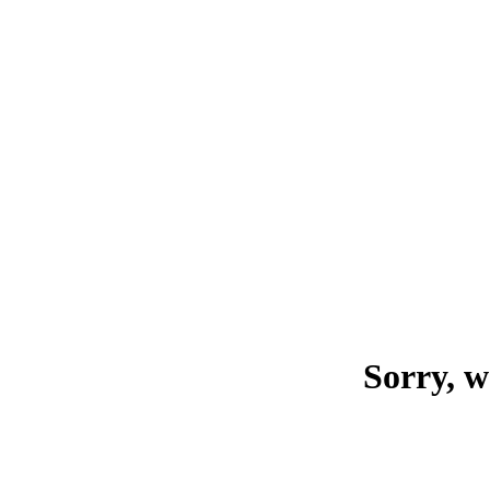
Sorry, w