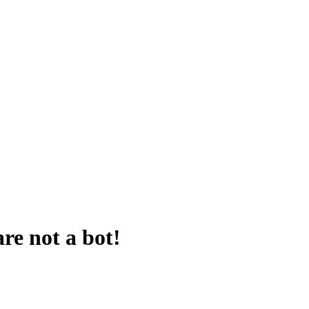
are not a bot!