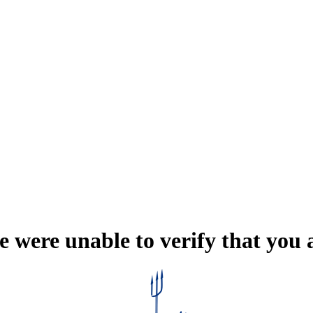
e were unable to verify that you 