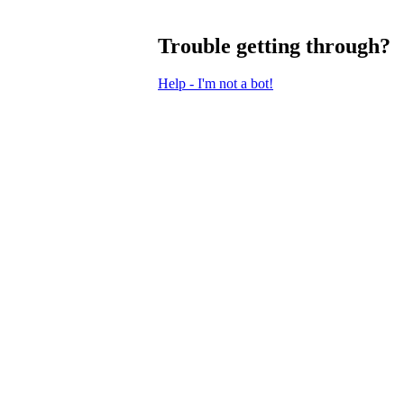
Trouble getting through?
Help - I'm not a bot!