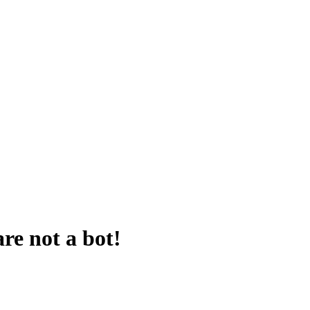
are not a bot!