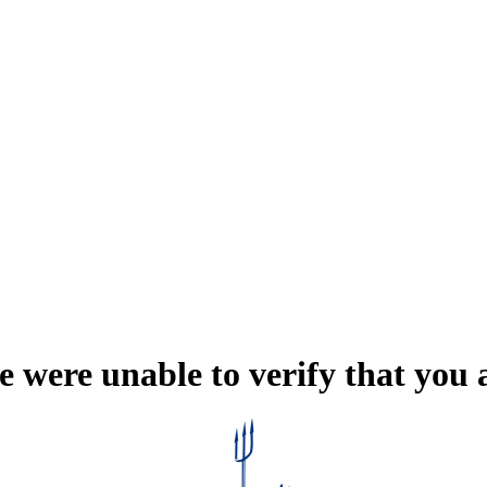
e were unable to verify that you 