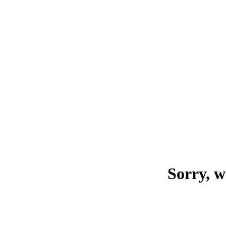
Sorry, w