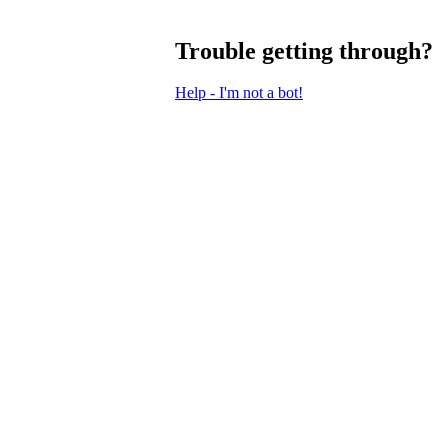
Trouble getting through?
Help - I'm not a bot!