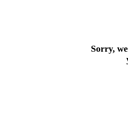
Sorry, we