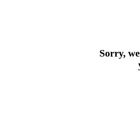
Sorry, we