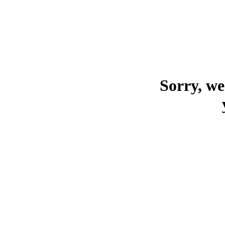
Sorry, we