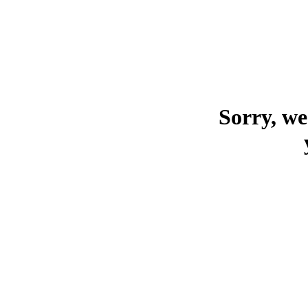
Sorry, we