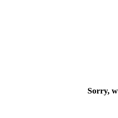
Sorry, w