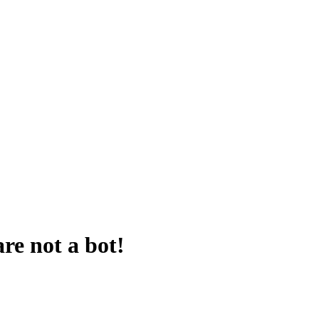
are not a bot!