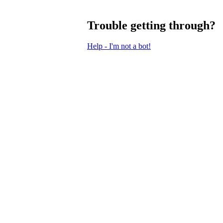
Trouble getting through?
Help - I'm not a bot!