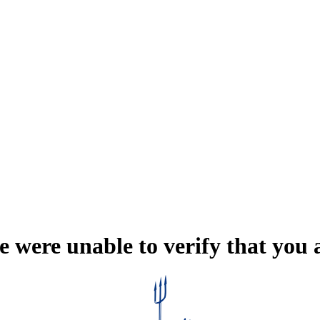
e were unable to verify that you 