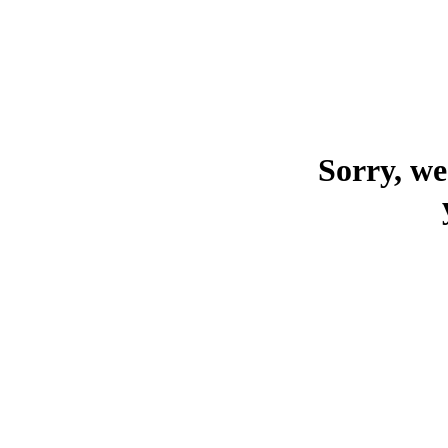
Sorry, we