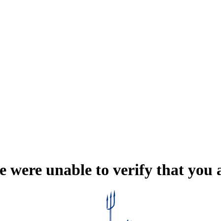
e were unable to verify that you 