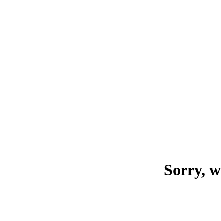
Sorry, w