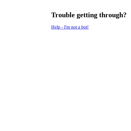
Trouble getting through?
Help - I'm not a bot!