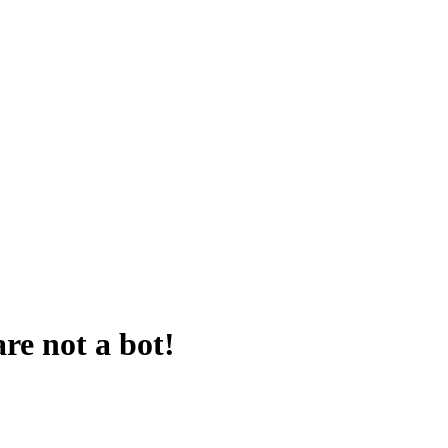
are not a bot!