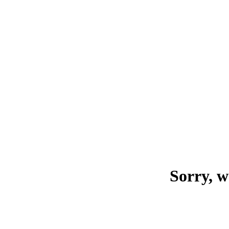
Sorry, w