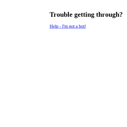
Trouble getting through?
Help - I'm not a bot!