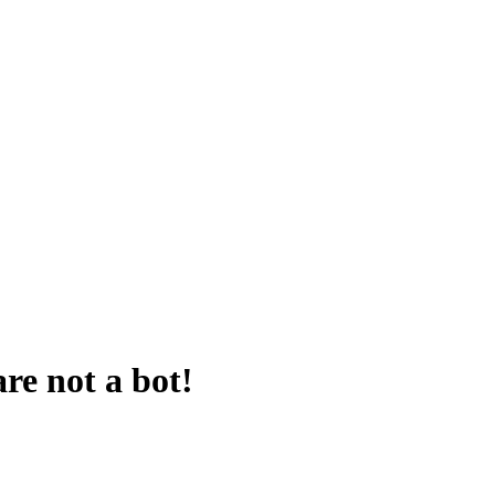
are not a bot!