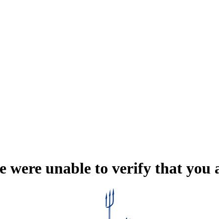
e were unable to verify that you 