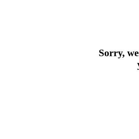
Sorry, we