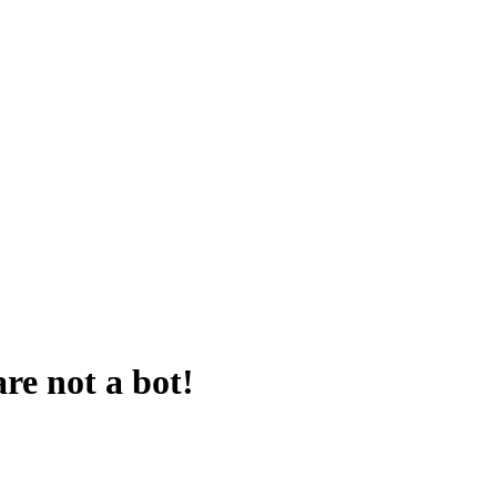
are not a bot!