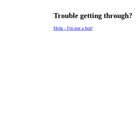
Trouble getting through?
Help - I'm not a bot!