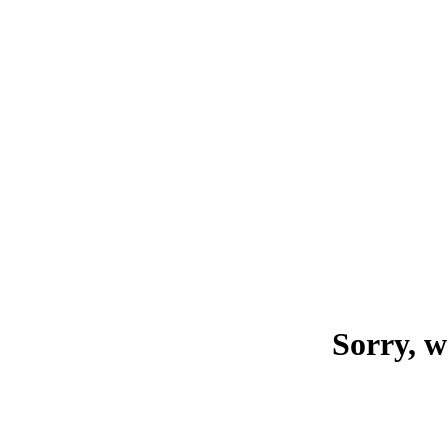
Sorry, w