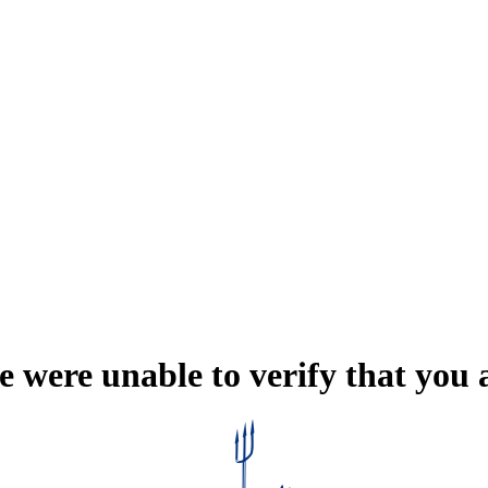
e were unable to verify that you 