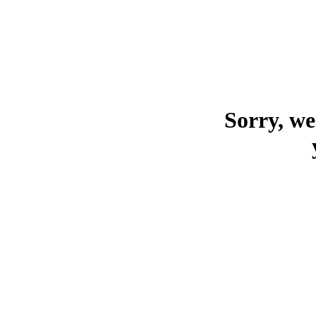
Sorry, we