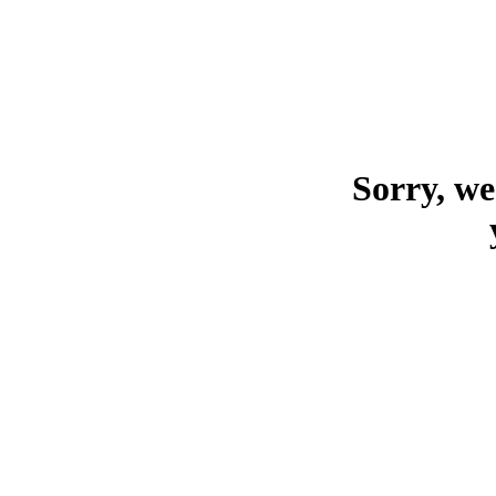
Sorry, we