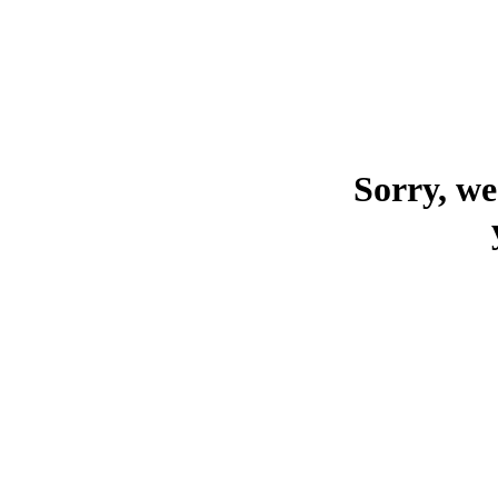
Sorry, we