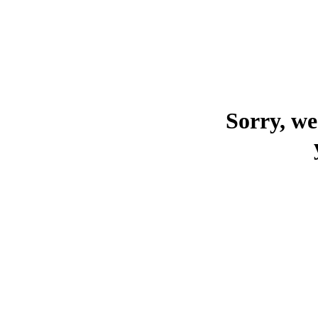
Sorry, we