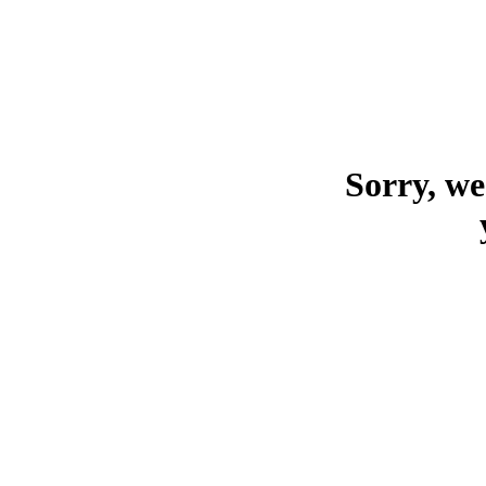
Sorry, we